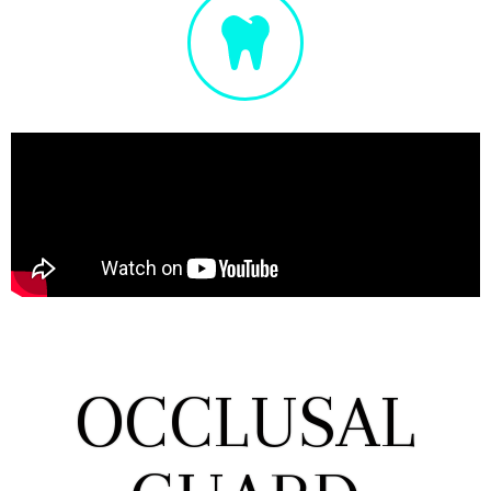
OCCLUSAL