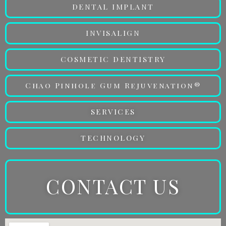
DENTAL IMPLANT
INVISALIGN
COSMETIC DENTISTRY
Chao Pinhole Gum Rejuvenation®
SERVICES
TECHNOLOGY
CONTACT US