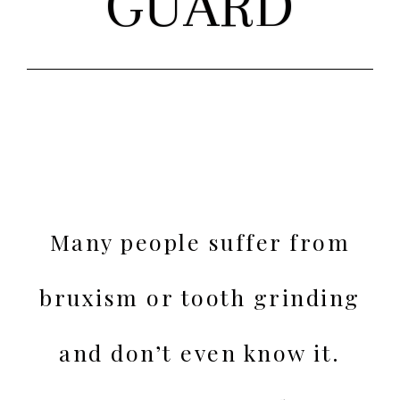
GUARD
Many people suffer from
bruxism or tooth grinding
and don’t even know it.