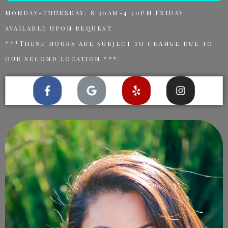
MonDAY-ThuRSDAY: 8:30am-4:30PM FriDAY:
available upon request
***These hours are subject to change due to
our second location ***