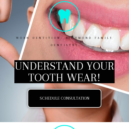
WORN DENTITION- RICHMOND FAMILY
DENTISTRY
UNDERSTAND YOUR
TOOTH WEAR!
SCHEDULE CONSULTATION