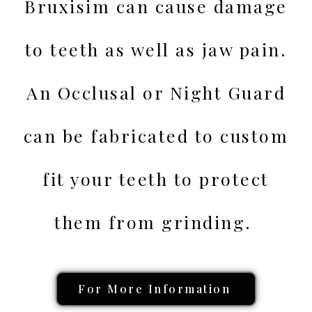
Bruxisim can cause damage
to teeth as well as jaw pain.
An Occlusal or Night Guard
can be fabricated to custom
fit your teeth to protect
them from grinding.
For More Information