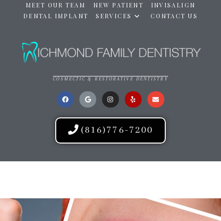
MEET OUR TEAM
NEW PATIENT
INVISALIGN
DENTAL IMPLANT
SERVICES
CONTACT US
COSMECTIC & RESTORATIVE DENTISTRY
(816)776-7200
RICHMOND FAMILY DENTISTRY