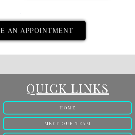
E AN APPOINTMENT
QUICK LINKS
HOME
MEET OUR TEAM