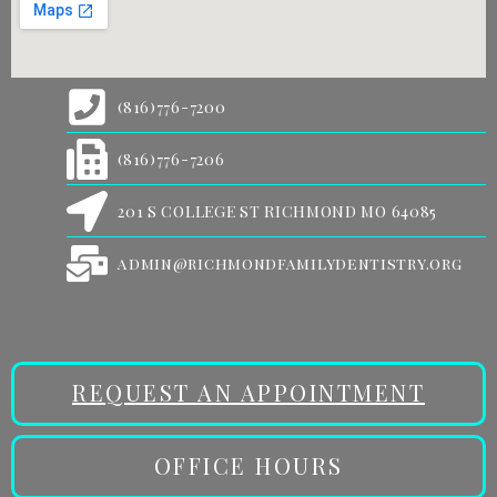
(816)776-7200
(816)776-7206
201 S COLLEGE ST RICHMOND MO 64085
admin@richmondfamilydentistry.org
REQUEST AN APPOINTMENT
OFFICE HOURS