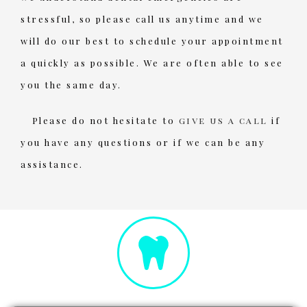
stressful, so please call us anytime and we
will do our best to schedule your appointment
a quickly as possible. We are often able to see
you the same day.
Please do not hesitate to
give us a call
if
you have any questions or if we can be any
assistance.