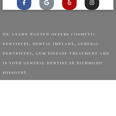
Dr. leann Nguyen offers cosmetic
dentistry, dental implant, general
dentristry, gum disease treatment and
is your general dentist in richmond
missourI.