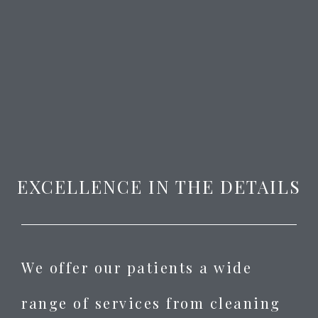
EXCELLENCE IN THE DETAILS
We offer our patients a wide
range of services from cleaning