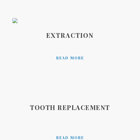
EXTRACTION
READ MORE
TOOTH REPLACEMENT
READ MORE