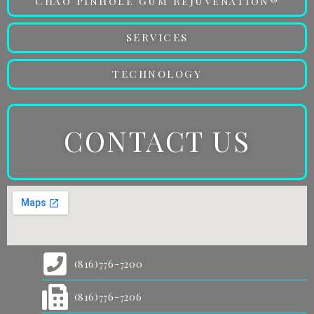
Chao Pinhole Gum Rejuvenation®
SERVICES
TECHNOLOGY
CONTACT US
(816)776-7200
(816)776-7206