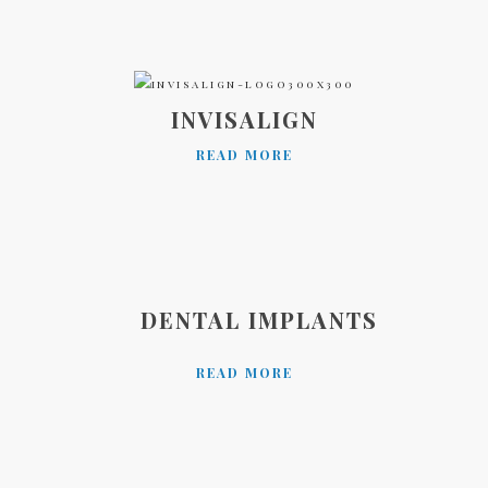
INVISALIGN
READ MORE
DENTAL IMPLANTS
READ MORE