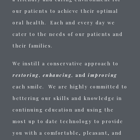
our patients to achieve their optimal
oral health. Each and every day we
cater to the needs of our patients and
their families.
We instill a conservative approach to
restoring
,
enhancing
, and
improving
each smile. We are highly committed to
bettering our skills and knowledge in
continuing education and using the
most up to date technology to provide
you with a comfortable, pleasant, and