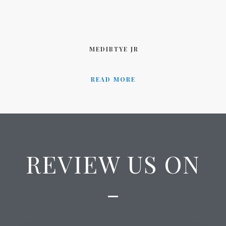
MEDIBTYE JR
READ MORE
REVIEW US ON