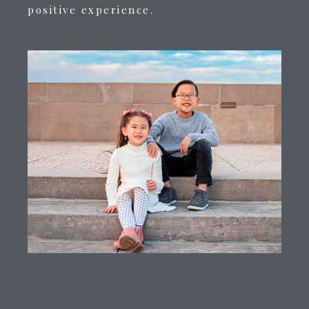
positive experience.