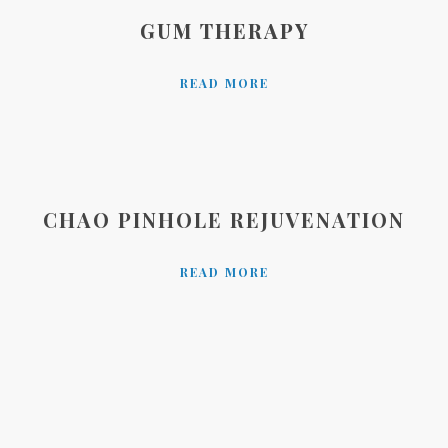
GUM THERAPY
READ MORE
CHAO PINHOLE REJUVENATION
READ MORE