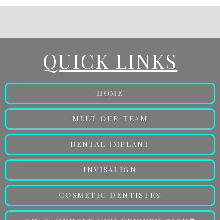
QUICK LINKS
HOME
MEET OUR TEAM
DENTAL IMPLANT
INVISALIGN
COSMETIC DENTISTRY