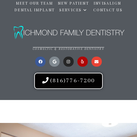
MEET OUR TEAM
NEW PATIENT
INVISALIGN
DENTAL IMPLANT
SERVICES
CONTACT US
COSMECTIC & RESTORATIVE DENTISTRY
(816)776-7200
RICHMOND FAMILY DENTISTRY