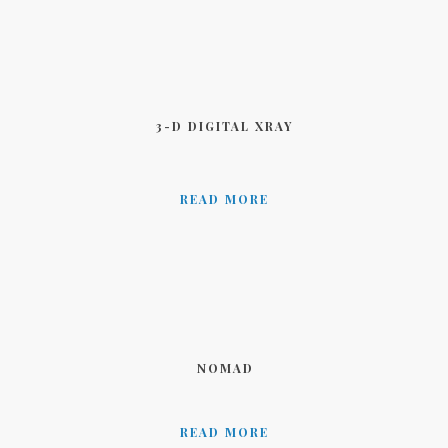
3-D DIGITAL XRAY
READ MORE
NOMAD
READ MORE