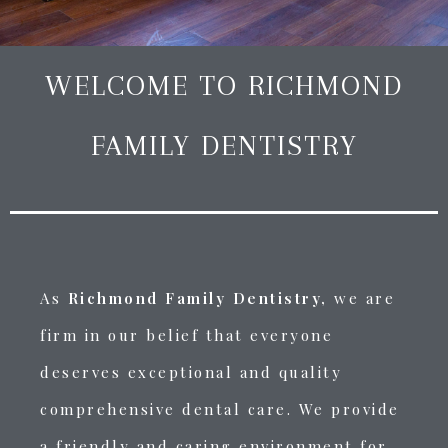
WELCOME TO RICHMOND
FAMILY DENTISTRY
As
Richmond Family Dentistry,
we are
firm in our belief that everyone
deserves exceptional and quality
comprehensive dental care.
We provide
a friendly and caring environment for