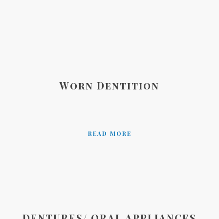
Worn Dentition
READ MORE
DENTURES/ ORAL APPLIANCES