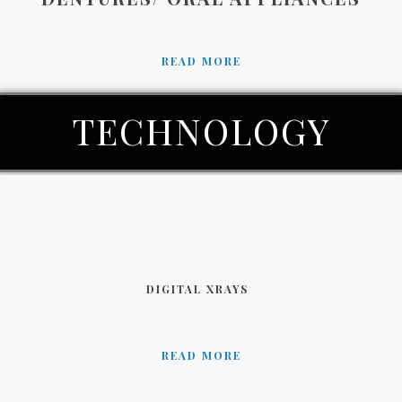
READ MORE
TECHNOLOGY
DIGITAL XRAYS
READ MORE