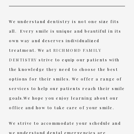
We understand dentistry is not one size fits
all. Every smile is unique and beautiful in its
own way and deserves individualized
treatment. We at
RICHMOND FAMILY
DENTISTRY
strive to equip our patients with
the knowledge they need to choose the best
options for their smiles. We offer a range of
services to help our patients reach their smile
goals.We hope you enjoy learning about our
office and how to take care of your smile.
We strive to accommodate your schedule and
we understand dental emergencies are