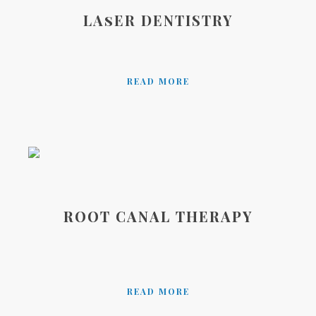
LAsER DENTISTRY
READ MORE
ROOT CANAL THERAPY
READ MORE