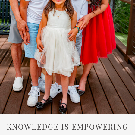
KNOWLEDGE IS EMPOWERING