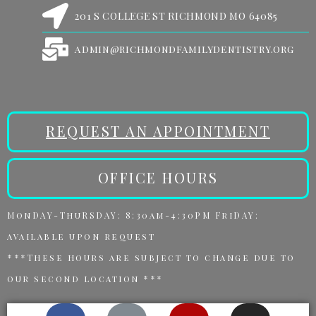
201 S COLLEGE ST RICHMOND MO 64085
admin@richmondfamilydentistry.org
REQUEST AN APPOINTMENT
OFFICE HOURS
MonDAY-ThuRSDAY: 8:30am-4:30PM FriDAY:
available upon request
***These hours are subject to change due to
our second location ***