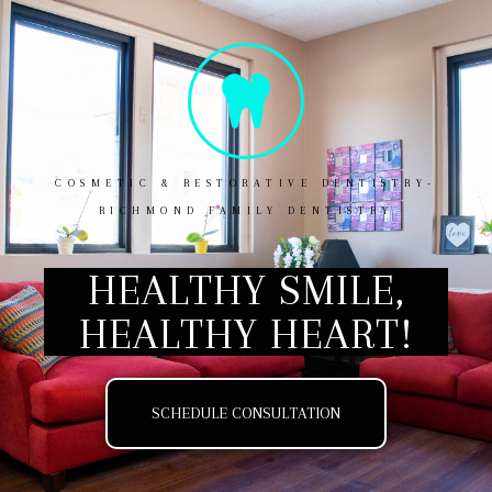
COSMETIC & RESTORATIVE DENTISTRY-
RICHMOND FAMILY DENTISTRY
HEALTHY SMILE,
HEALTHY HEART!
SCHEDULE CONSULTATION