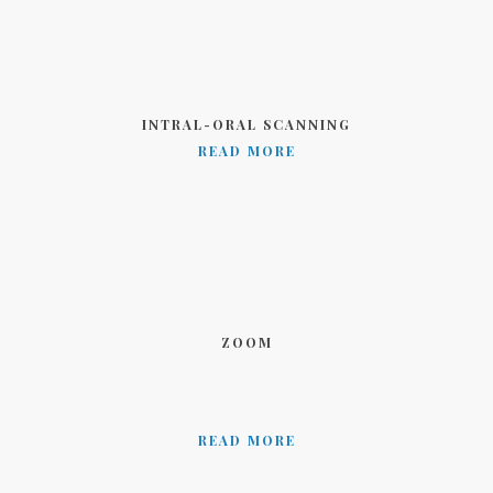
INTRAL-ORAL SCANNING
READ MORE
ZOOM
READ MORE