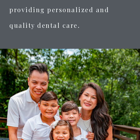
providing personalized and
quality dental care.