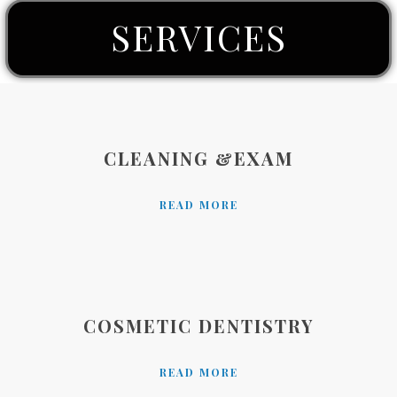
SERVICES
CLEANING &EXAM
READ MORE
COSMETIC DENTISTRY
READ MORE