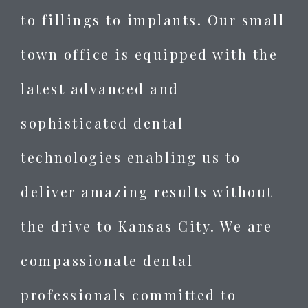
to fillings to implants. Our small
town office is equipped with the
latest advanced and
sophisticated dental
technologies enabling us to
deliver amazing results without
the drive to Kansas City. We are
compassionate dental
professionals committed to