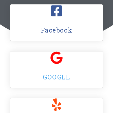
Facebook
GOOGLE