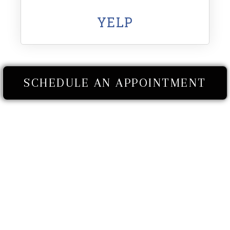
YELP
SCHEDULE AN APPOINTMENT